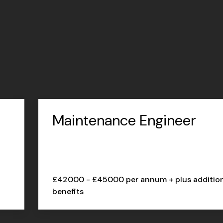
Maintenance Engineer
£42000 - £45000 per annum + plus additio
benefits