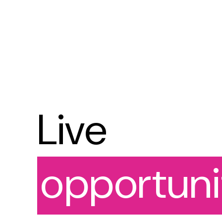
Live
opportuni