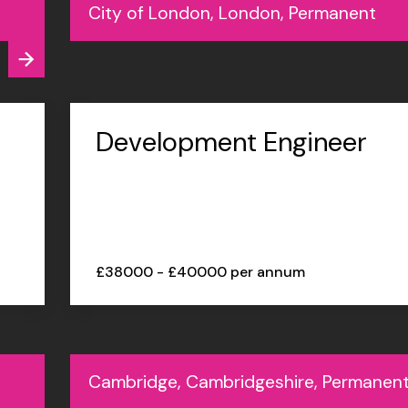
City of London, London, Permanent
Development Engineer
£38000 - £40000 per annum
Cambridge, Cambridgeshire, Permanen