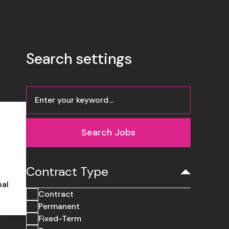
Search settings
Search Jobs
Contract Type
nal
Contract
Permanent
Fixed-Term