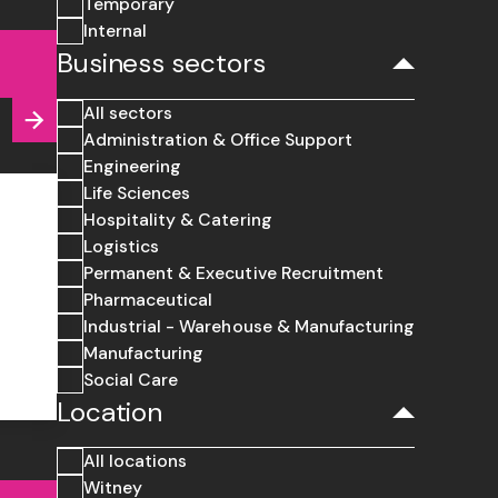
Temporary
Internal
Business sectors
All sectors
Administration & Office Support
Engineering
Life Sciences
Hospitality & Catering
Logistics
Permanent & Executive Recruitment
Pharmaceutical
Industrial - Warehouse & Manufacturing
Manufacturing
Social Care
Location
All locations
Witney