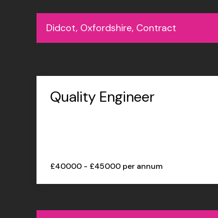
Didcot, Oxfordshire, Contract
Quality Engineer
£40000 - £45000 per annum