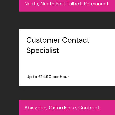
Neath, Neath Port Talbot, Permanent
Customer Contact
Specialist
Up to £14.90 per hour
Abingdon, Oxfordshire, Contract