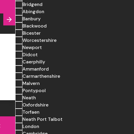
Bridgend
Abingdon
Banbury
Blackwood
Bicester
Worcestershire
Newport
Didcot
Caerphilly
Ammanford
Carmarthenshire
Malvern
Pontypool
Neath
Oxfordshire
Torfaen
Neath Port Talbot
t
London
Cambridge