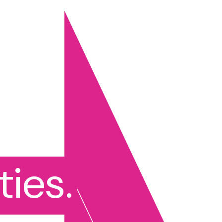
ties.