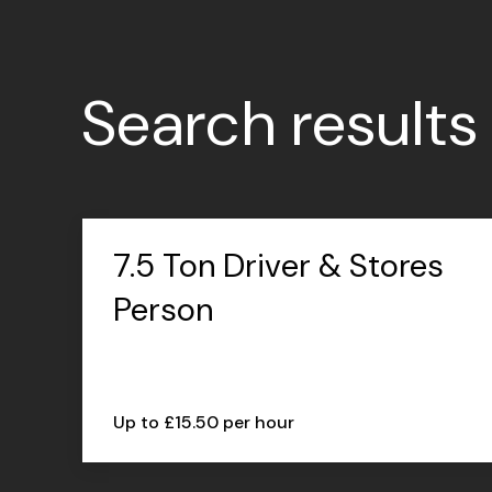
Search results
7.5 Ton Driver & Stores
Person
Up to £15.50 per hour