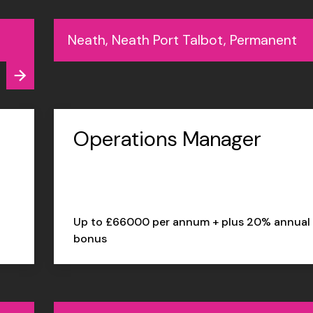
Neath, Neath Port Talbot, Permanent
Operations Manager
Up to £66000 per annum + plus 20% annual
bonus