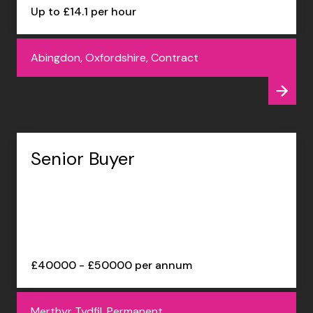
Up to £14.1 per hour
Abingdon, Oxfordshire, Contract
Senior Buyer
£40000 - £50000 per annum
Merthyr Tydfil, Permanent