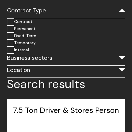
Contract Type
Contract
Permanent
Fixed-Term
Temporary
Internal
Business sectors
Location
Search results
7.5 Ton Driver & Stores Person