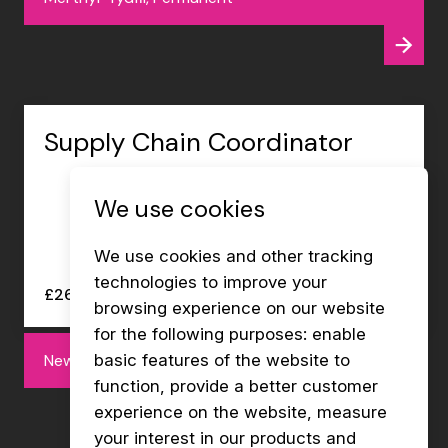
Supply Chain Coordinator
We use cookies
We use cookies and other tracking
technologies to improve your
£26000 - £27000 per annum
browsing experience on our website
for the following purposes:
enable
Newport, Permanent
basic features of the website to
function
,
provide a better customer
experience on the website
,
measure
your interest in our products and