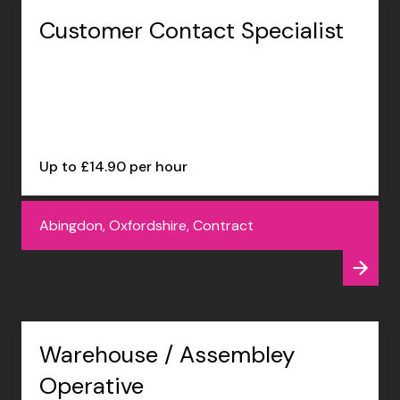
Customer Contact Specialist
Up to £14.90 per hour
Abingdon, Oxfordshire, Contract
Warehouse / Assembley
Operative