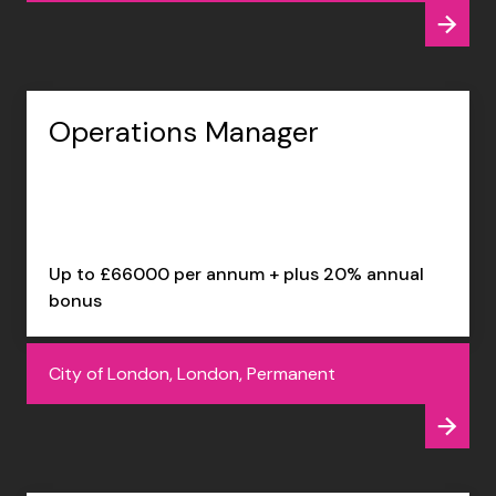
Operations Manager
Up to £66000 per annum + plus 20% annual
bonus
City of London, London, Permanent