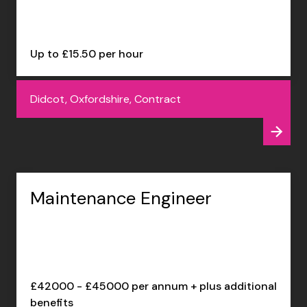
Up to £15.50 per hour
Didcot, Oxfordshire, Contract
Maintenance Engineer
£42000 - £45000 per annum + plus additional
benefits