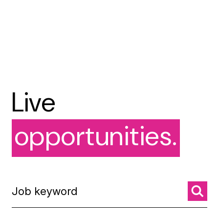
Live
opportunities.