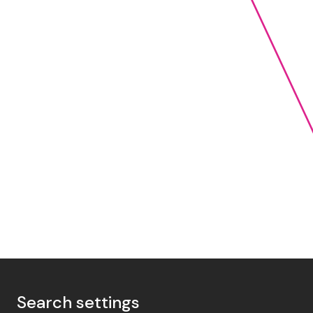
Search settings