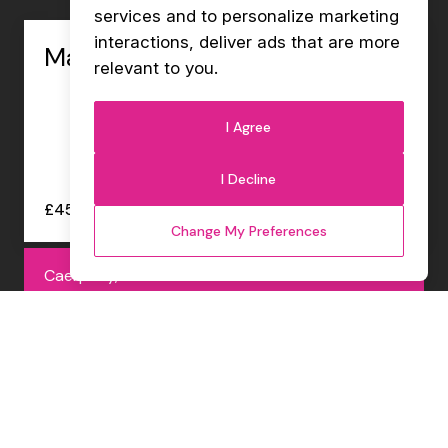
services and to personalize marketing
interactions
,
deliver ads that are more
Management Accountant
relevant to you
.
I Agree
I Decline
£45000 - £47000 per annum
Change My Preferences
Caerphilly, Permanent
Internal Sales Co-ordinator