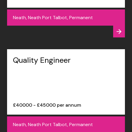
Neath, Neath Port Talbot, Permanent
Quality Engineer
£40000 - £45000 per annum
Neath, Neath Port Talbot, Permanent