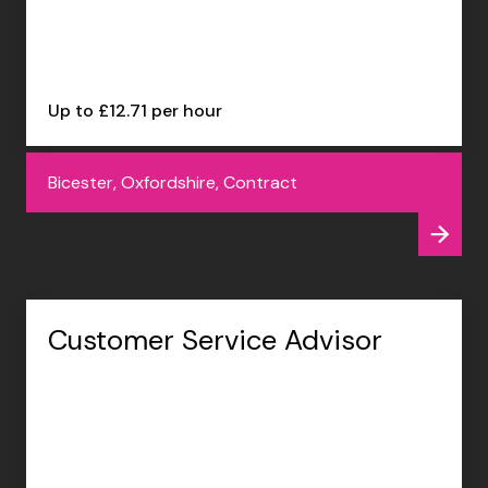
Up to £12.71 per hour
Bicester, Oxfordshire, Contract
Customer Service Advisor