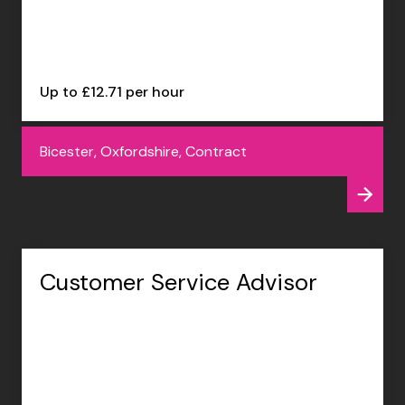
Up to £12.71 per hour
Bicester, Oxfordshire, Contract
Customer Service Advisor