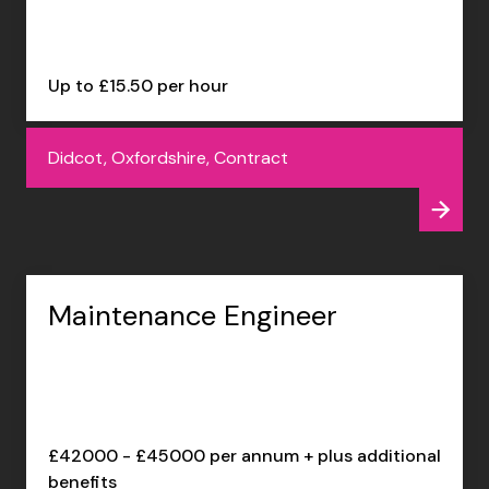
Up to £15.50 per hour
Didcot, Oxfordshire, Contract
Maintenance Engineer
£42000 - £45000 per annum + plus additional
benefits