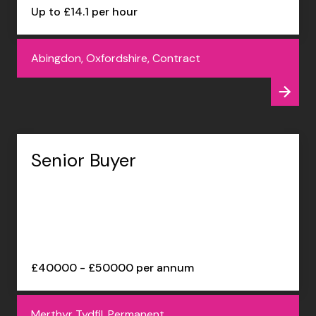
Up to £14.1 per hour
Abingdon, Oxfordshire, Contract
Senior Buyer
£40000 - £50000 per annum
Merthyr Tydfil, Permanent