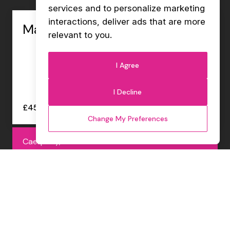
services and to personalize marketing
interactions
,
deliver ads that are more
Management Accountant
relevant to you
.
I Agree
I Decline
£45000 - £47000 per annum
Change My Preferences
Caerphilly, Permanent
Internal Sales Co-ordinator