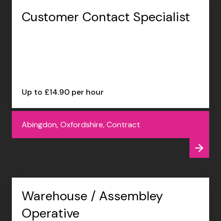
Customer Contact Specialist
Up to £14.90 per hour
Abingdon, Oxfordshire, Contract
Warehouse / Assembley
Operative