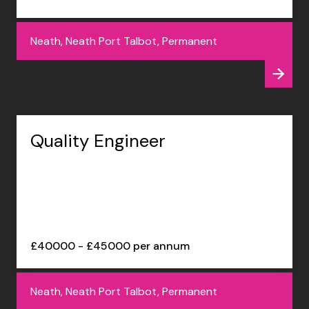
Neath, Neath Port Talbot, Permanent
Quality Engineer
£40000 - £45000 per annum
Neath, Neath Port Talbot, Permanent