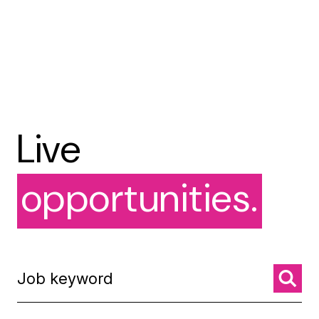
Live
opportunities.