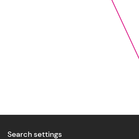
Search settings