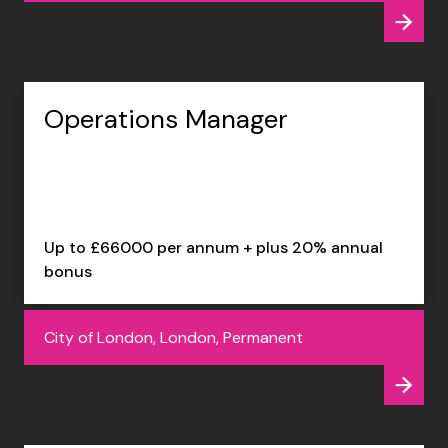
Operations Manager
Up to £66000 per annum + plus 20% annual
bonus
City of London, London, Permanent