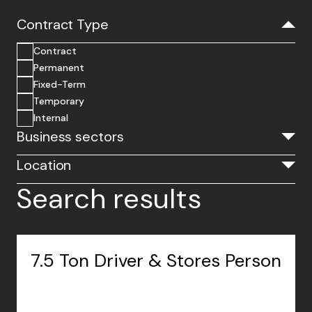
Contract Type
Contract
Permanent
Fixed-Term
Temporary
Internal
Business sectors
Location
Search results
7.5 Ton Driver & Stores Person