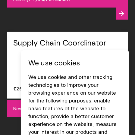
Supply Chain Coordinator
We use cookies
We use cookies and other tracking
technologies to improve your
£26000 - £27000 per annum
browsing experience on our website
for the following purposes:
enable
Newport, Permanent
basic features of the website to
function
,
provide a better customer
experience on the website
,
measure
your interest in our products and