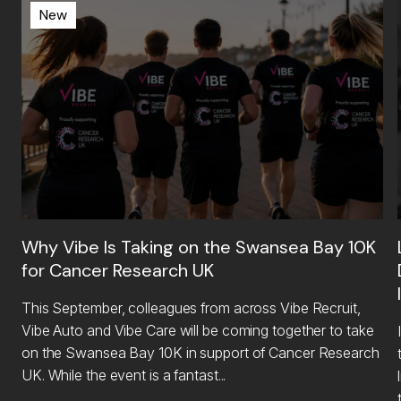
New
Why Vibe Is Taking on the Swansea Bay 10K
for Cancer Research UK
This September, colleagues from across Vibe Recruit,
Vibe Auto and Vibe Care will be coming together to take
on the Swansea Bay 10K in support of Cancer Research
UK. While the event is a fantast...
li