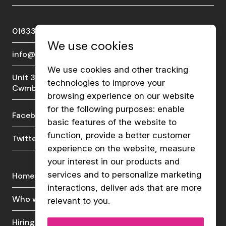
01633 289510
We use cookies
info@viberecruit.com
We use cookies and other tracking
Unit 3a, Lakeside Court, Llantarnam Park,
technologies to improve your
Cwmbran, NP44 3GA
browsing experience on our website
for the following purposes:
enable
Facebook
LinkedIn
basic features of the website to
function
,
provide a better customer
Twitter
Instagram
experience on the website
,
measure
your interest in our products and
services and to personalize marketing
Homepage
Live vacancies
interactions
,
deliver ads that are more
Who we are
News & insights
relevant to you
.
Hiring talent
Contact us