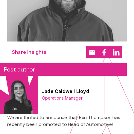
Share Insights
Post author
Jade Caldwell Lloyd
Operations Manager
We are thrilled to announce that Ben Thompson has
recently been promoted to Head of Automotive!