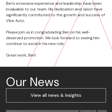
Ben's extensive experience and leadership have been
invaluable to our team. His dedication and vision have
significantly contributed to the growth and success of
Vibe Auto.
Please join us in congratulating Ben on his well-
deserved promotion. We look forward to seeing him
continue to excel in his new role.
Great work, Ben!
Our News
View all news & insights