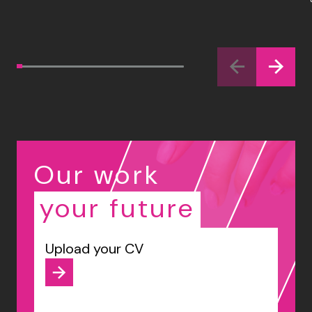
Our work
your future
Upload your CV