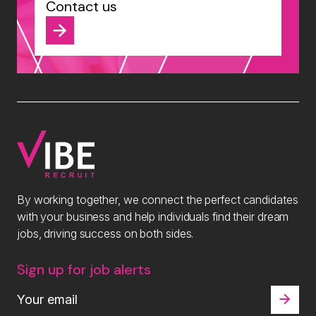
Contact us
By working together, we connect the perfect candidates
with your business and help individuals find their dream
jobs, driving success on both sides.
Sign up for job alerts