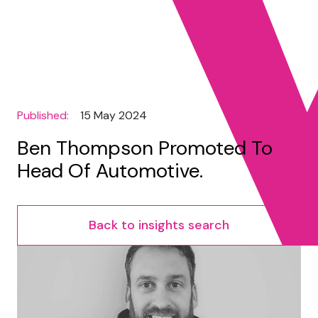
Published:
15 May 2024
Ben Thompson Promoted To
Head Of Automotive.
Back to insights search