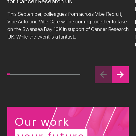
for Cancer Research UK
This September, colleagues from across Vibe Recruit,
Vibe Auto and Vibe Care will be coming together to take
on the Swansea Bay 10K in support of Cancer Research
UK. While the event is a fantast...
li
Our work