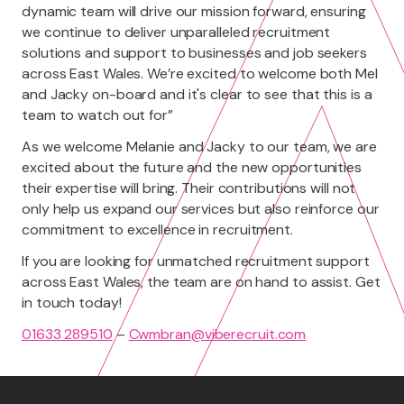
dynamic team will drive our mission forward, ensuring
we continue to deliver unparalleled recruitment
solutions and support to businesses and job seekers
across East Wales. We’re excited to welcome both Mel
and Jacky on-board and it's clear to see that this is a
team to watch out for”
As we welcome Melanie and Jacky to our team, we are
excited about the future and the new opportunities
their expertise will bring. Their contributions will not
only help us expand our services but also reinforce our
commitment to excellence in recruitment.
If you are looking for unmatched recruitment support
across East Wales, the team are on hand to assist. Get
in touch today!
01633 289510
–
Cwmbran@viberecruit.com