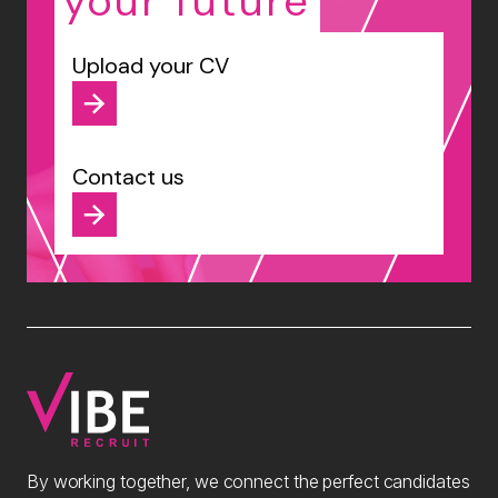
your future
Upload your CV
Contact us
By working together, we connect the perfect candidates