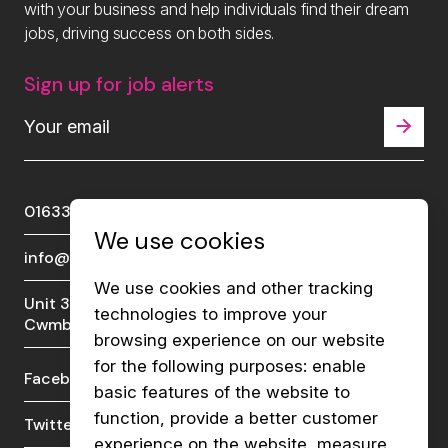
with your business and help individuals find their dream
jobs, driving success on both sides.
Sign up for job alerts
01633 289510
We use cookies
info@viberecruit.com
We use cookies and other tracking
Unit 3a, Lakeside Court, Llantarnam Park,
technologies to improve your
Cwmbran, NP44 3GA
browsing experience on our website
for the following purposes:
enable
Facebook
LinkedIn
basic features of the website to
function
,
provide a better customer
Twitter
Instagram
experience on the website
,
measure