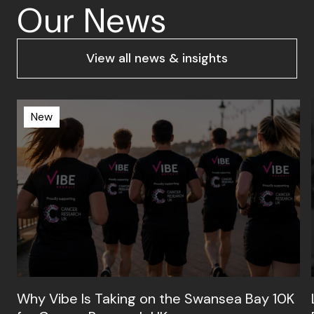
Our News
View all news & insights
New
Why Vibe Is Taking on the Swansea Bay 10K