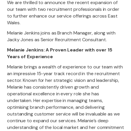
We are thrilled to announce the recent expansion of
our team with two recruitment professionals in order
to further enhance our service offerings across East
Wales.
Melanie Jenkins joins as Branch Manager, along with
Jacky Jones as Senior Recruitment Consultant.
Melanie Jenkins: A Proven Leader with over 15
Years of Experience
Melanie brings a wealth of experience to our team with
an impressive 15-year track record in the recruitment
sector. Known for her strategic vision and leadership,
Melanie has consistently driven growth and
operational excellence in every role she has
undertaken. Her expertise in managing teams,
optimising branch performance, and delivering
outstanding customer service will be invaluable as we
continue to expand our services. Melanie’s deep
understanding of the local market and her commitment