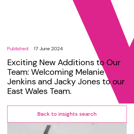
Published:
17 June 2024
Exciting New Additions to Our
Team: Welcoming Melanie
Jenkins and Jacky Jones to our
East Wales Team.
Back to insights search