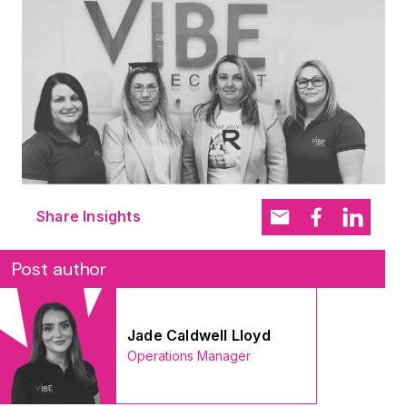
Share Insights
Post author
Jade Caldwell Lloyd
Operations Manager