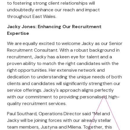
to fostering strong client relationships will
undoubtedly enhance our reach and impact
throughout East Wales.
Jacky Jones: Enhancing Our Recruitment
Expertise
We are equally excited to welcome Jacky as our Senior
Recruitment Consultant. With a robust background in
recruitment, Jacky has a keen eye for talent and a
proven ability to match the right candidates with the
right opportunities. Her extensive network and
dedication to understanding the unique needs of both
clients and candidates will significantly strengthen our
service offerings. Jacky's approach aligns perfectly
with our commitment to providing personalised, high-
quality recruitment services.
Paul Southard, Operations Director said “Mel and
Jacky will be joining forces with our already stellar
team members, Justyna and Milena. Together, this