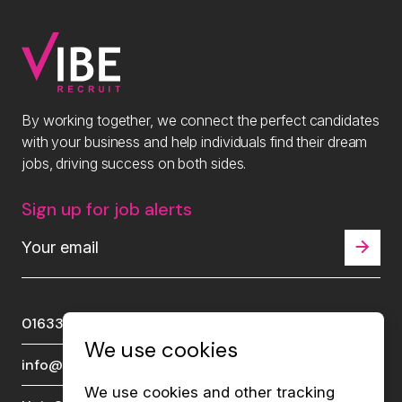
By working together, we connect the perfect candidates
with your business and help individuals find their dream
jobs, driving success on both sides.
Sign up for job alerts
01633 289510
We use cookies
info@viberecruit.com
We use cookies and other tracking