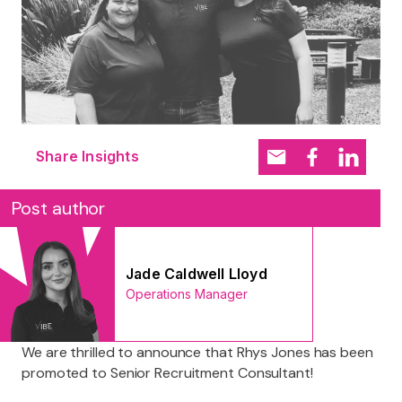
Share Insights
Post author
Jade Caldwell Lloyd
Operations Manager
We are thrilled to announce that Rhys Jones has been
promoted to Senior Recruitment Consultant!