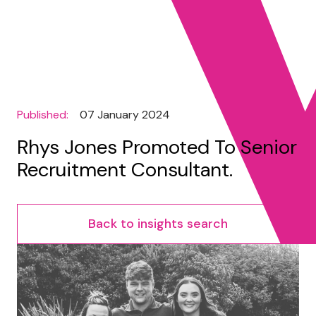
Published:
07 January 2024
Rhys Jones Promoted To Senior
Recruitment Consultant.
Back to insights search