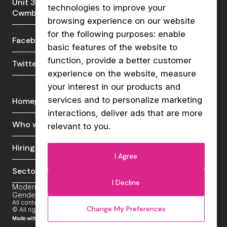
Unit 3a, Lakeside Court, Llantarnam Park,
technologies to improve your
Cwmbran, NP44 3GA
browsing experience on our website
for the following purposes:
enable
Facebook
LinkedIn
basic features of the website to
function
,
provide a better customer
Twitter
Instagram
experience on the website
,
measure
your interest in our products and
services and to personalize marketing
Homepage
Live vacancies
interactions
,
deliver ads that are more
Who we are
News & insights
relevant to you
.
Hiring talent
Contact us
I Agree
Sectors
I Decline
Modern Slavery Policy
Cookies Policy
Privacy Policy
Gender Gap Pay Report
Carbon Reduction Plan
All content copyrighted Vibe Recruit. Registration number: 11606364
Change My Preferences
© All rights reserved