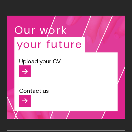
Our work
your future
Upload your CV
Contact us