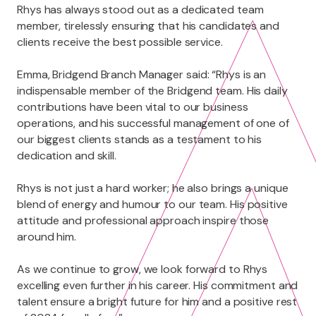
Rhys has always stood out as a dedicated team
member, tirelessly ensuring that his candidates and
clients receive the best possible service.
Emma, Bridgend Branch Manager said: “Rhys is an
indispensable member of the Bridgend team. His daily
contributions have been vital to our business
operations, and his successful management of one of
our biggest clients stands as a testament to his
dedication and skill.
Rhys is not just a hard worker; he also brings a unique
blend of energy and humour to our team. His positive
attitude and professional approach inspire those
around him.
As we continue to grow, we look forward to Rhys
excelling even further in his career. His commitment and
talent ensure a bright future for him and a positive rest