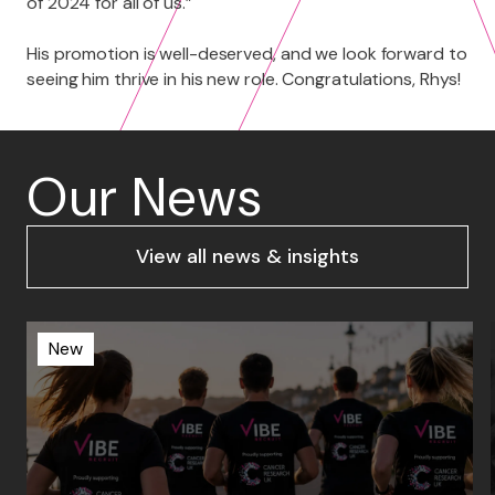
of 2024 for all of us.”
His promotion is well-deserved, and we look forward to
seeing him thrive in his new role. Congratulations, Rhys!
Our News
View all news & insights
New