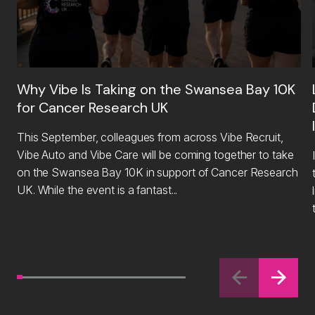
Why Vibe Is Taking on the Swansea Bay 10K
for Cancer Research UK
This September, colleagues from across Vibe Recruit,
Vibe Auto and Vibe Care will be coming together to take
on the Swansea Bay 10K in support of Cancer Research
UK. While the event is a fantast...
li