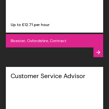
Up to £12.71 per hour
Bicester, Oxfordshire, Contract
Customer Service Advisor