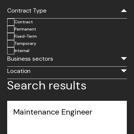
Contract Type
Contract
Permanent
Fixed-Term
Temporary
Internal
Business sectors
Location
Search results
Maintenance Engineer