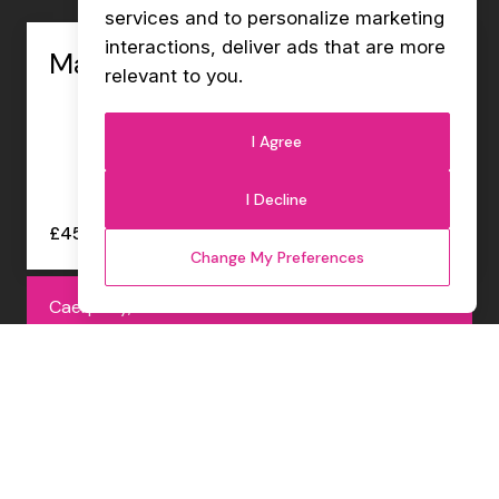
services and to personalize marketing
interactions
,
deliver ads that are more
Management Accountant
relevant to you
.
I Agree
I Decline
£45000 - £47000 per annum
Change My Preferences
Caerphilly, Permanent
Internal Sales Co-ordinator