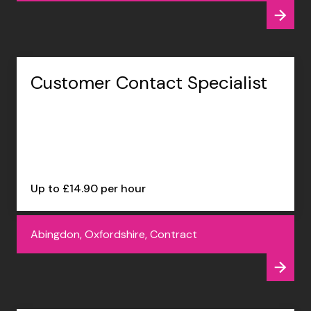
Customer Contact Specialist
Up to £14.90 per hour
Abingdon, Oxfordshire, Contract