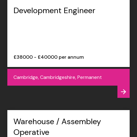
Development Engineer
£38000 - £40000 per annum
Cambridge, Cambridgeshire, Permanent
Warehouse / Assembley
Operative