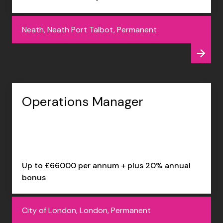
Neath, Neath Port Talbot, Permanent
Operations Manager
Up to £66000 per annum + plus 20% annual
bonus
City of London, London, Permanent