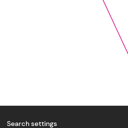
Search settings