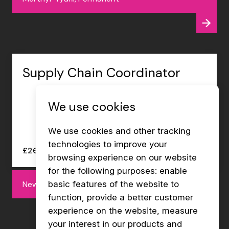
Supply Chain Coordinator
We use cookies
We use cookies and other tracking
technologies to improve your
£26000 - £27000 per annum
browsing experience on our website
for the following purposes:
enable
Newport, Permanent
basic features of the website to
function
,
provide a better customer
experience on the website
,
measure
your interest in our products and