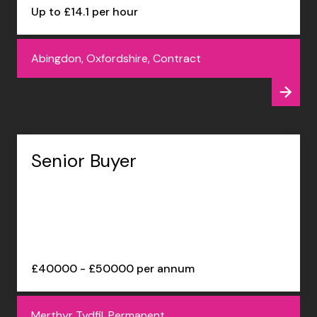
Up to £14.1 per hour
Abingdon, Oxfordshire, Contract
Senior Buyer
£40000 - £50000 per annum
Merthyr Tydfil, Permanent