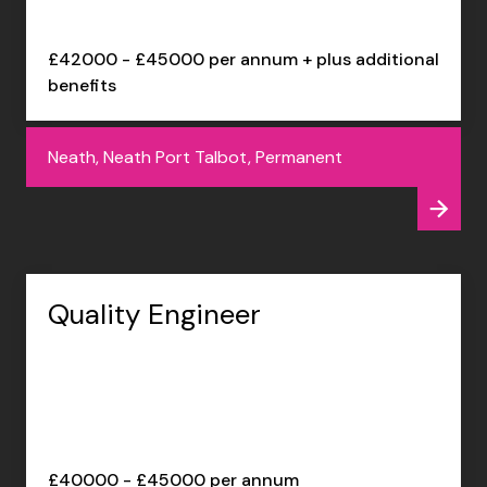
£42000 - £45000 per annum + plus additional
benefits
Neath, Neath Port Talbot, Permanent
Quality Engineer
£40000 - £45000 per annum