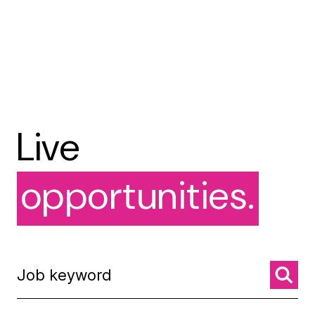
Live
opportunities.