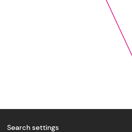
Search settings