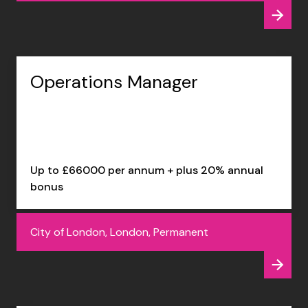
Operations Manager
Up to £66000 per annum + plus 20% annual
bonus
City of London, London, Permanent