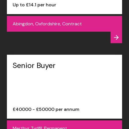
Up to £14.1 per hour
Abingdon, Oxfordshire, Contract
Senior Buyer
£40000 - £50000 per annum
Merthyr Tydfil, Permanent