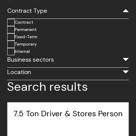
Contract Type
Contract
Permanent
Fixed-Term
Temporary
Internal
Business sectors
Location
Search results
7.5 Ton Driver & Stores Person