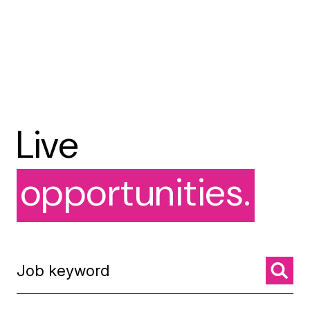
Live
opportunities.