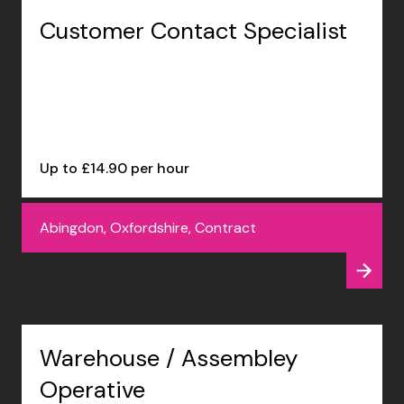
Customer Contact Specialist
Up to £14.90 per hour
Abingdon, Oxfordshire, Contract
Warehouse / Assembley
Operative