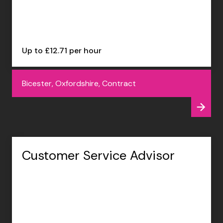
Up to £12.71 per hour
Bicester, Oxfordshire, Contract
Customer Service Advisor