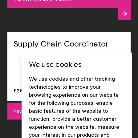
Supply Chain Coordinator
We use cookies
We use cookies and other tracking
technologies to improve your
£26000 - £27000 per annum
browsing experience on our website
for the following purposes:
enable
Newport, Permanent
basic features of the website to
function
,
provide a better customer
experience on the website
,
measure
your interest in our products and