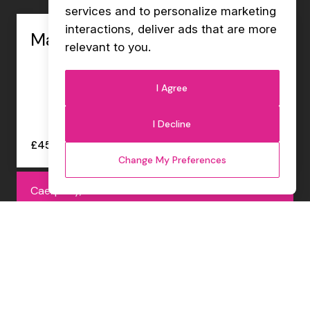
services and to personalize marketing
interactions
,
deliver ads that are more
Management Accountant
relevant to you
.
I Agree
I Decline
£45000 - £47000 per annum
Change My Preferences
Caerphilly, Permanent
Internal Sales Co-ordinator