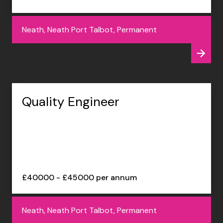
Neath, Neath Port Talbot, Permanent
Quality Engineer
£40000 - £45000 per annum
Neath, Neath Port Talbot, Permanent