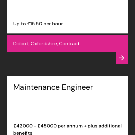
Up to £15.50 per hour
Didcot, Oxfordshire, Contract
Maintenance Engineer
£42000 - £45000 per annum + plus additional
benefits